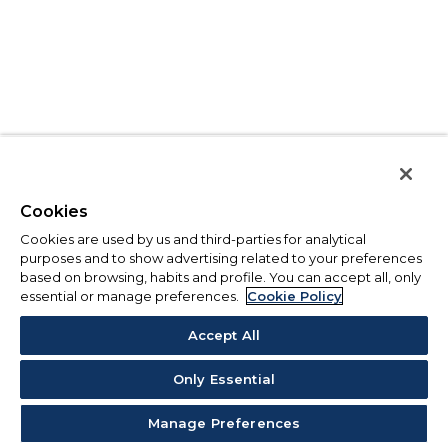
Cookies
Cookies are used by us and third-parties for analytical
purposes and to show advertising related to your preferences
based on browsing, habits and profile. You can accept all, only
essential or manage preferences.
Cookie Policy
Accept All
Only Essential
Manage Preferences