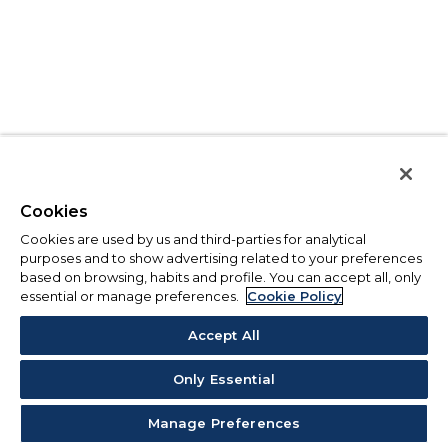
Cookies
Cookies are used by us and third-parties for analytical
purposes and to show advertising related to your preferences
based on browsing, habits and profile. You can accept all, only
essential or manage preferences.
Cookie Policy
Accept All
Only Essential
Manage Preferences