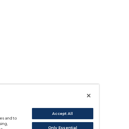
Accept All
ses and to
sing,
Only Essential