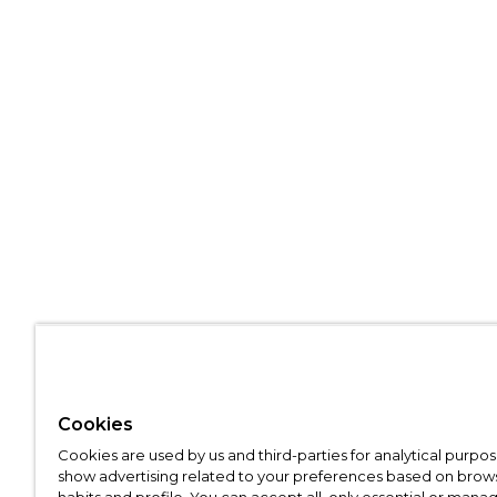
Cookies
Cookies are used by us and third-parties for analytical purpo
show advertising related to your preferences based on brow