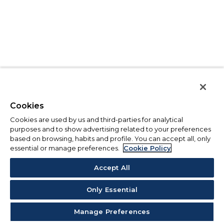
Cookies
Cookies are used by us and third-parties for analytical
purposes and to show advertising related to your preferences
based on browsing, habits and profile. You can accept all, only
essential or manage preferences.
Cookie Policy
Accept All
Only Essential
Manage Preferences