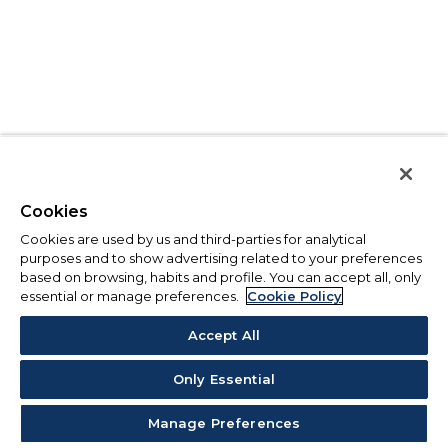
Cookies
Cookies are used by us and third-parties for analytical
purposes and to show advertising related to your preferences
based on browsing, habits and profile. You can accept all, only
essential or manage preferences.
Cookie Policy
Accept All
Only Essential
Manage Preferences