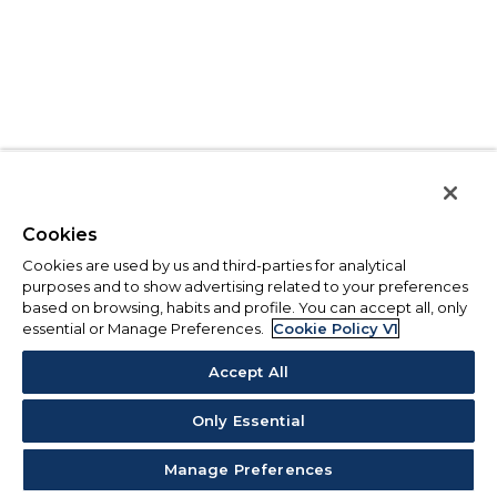
Cookies
Cookies are used by us and third-parties for analytical
purposes and to show advertising related to your preferences
based on browsing, habits and profile. You can accept all, only
essential or Manage Preferences.
Cookie Policy V1
Accept All
Only Essential
Manage Preferences