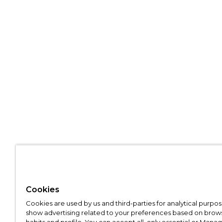
Cookies
Cookies are used by us and third-parties for analytical purpo
show advertising related to your preferences based on brow