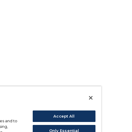
Accept All
ses and to
sing,
Only Essential