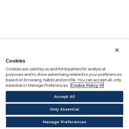
Cookies
Cookies are used by us and third-parties for analytical
purposes and to show advertising related to your preferences
based on browsing, habits and profile. You can accept all, only
essential or Manage Preferences.
Cookie Policy V1
Accept All
Only Essential
Manage Preferences