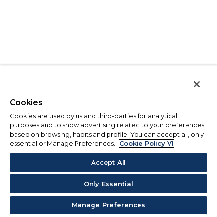
Cookies
Cookies are used by us and third-parties for analytical
purposes and to show advertising related to your preferences
based on browsing, habits and profile. You can accept all, only
essential or Manage Preferences.
Cookie Policy V1
Accept All
Only Essential
Manage Preferences