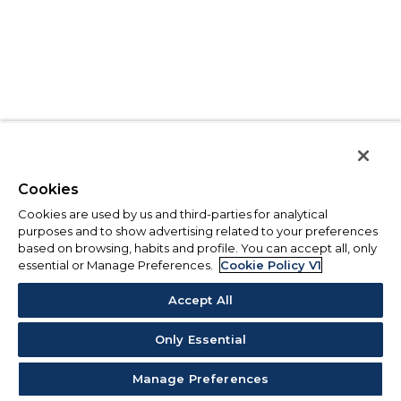
Cookies
Cookies are used by us and third-parties for analytical
purposes and to show advertising related to your preferences
based on browsing, habits and profile. You can accept all, only
essential or Manage Preferences.
Cookie Policy V1
Accept All
Only Essential
Manage Preferences