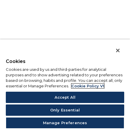
Cookies
Cookies are used by us and third-parties for analytical
purposes and to show advertising related to your preferences
based on browsing, habits and profile. You can accept all, only
essential or Manage Preferences.
Cookie Policy V1
Accept All
Only Essential
Manage Preferences