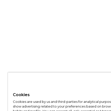
Cookies
Cookies are used by us and third-parties for analytical purpo
show advertising related to your preferences based on brow