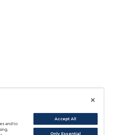
Accept All
ses and to
sing,
Only Essential