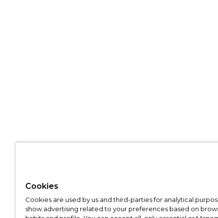
Cookies
Cookies are used by us and third-parties for analytical purpo
show advertising related to your preferences based on brow