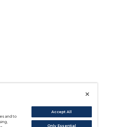
Accept All
ses and to
sing,
Only Essential