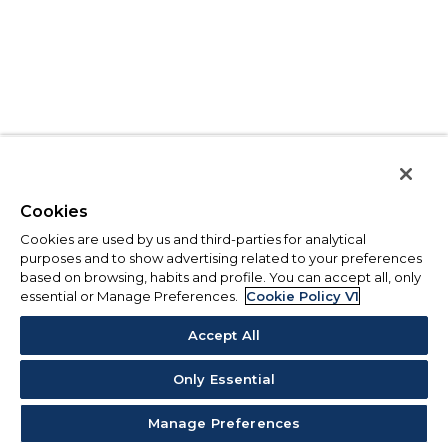
Cookies
Cookies are used by us and third-parties for analytical
purposes and to show advertising related to your preferences
based on browsing, habits and profile. You can accept all, only
essential or Manage Preferences.
Cookie Policy V1
Accept All
Only Essential
Manage Preferences