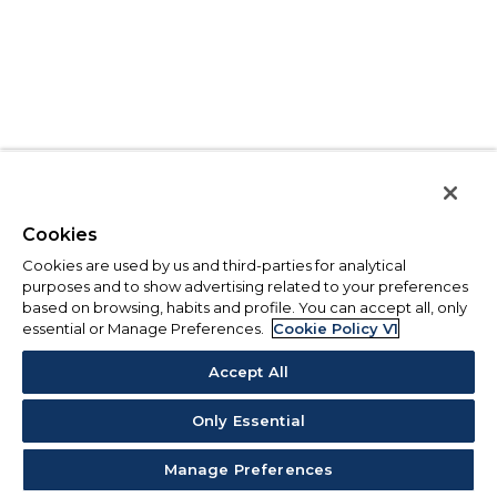
Cookies
Cookies are used by us and third-parties for analytical
purposes and to show advertising related to your preferences
based on browsing, habits and profile. You can accept all, only
essential or Manage Preferences.
Cookie Policy V1
Accept All
Only Essential
Manage Preferences