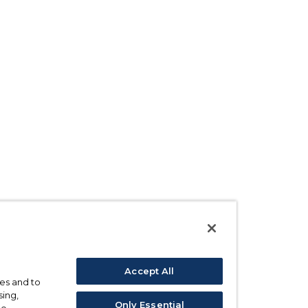
Accept All
ses and to
sing,
Only Essential