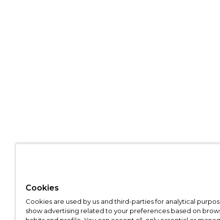
Cookies
Cookies are used by us and third-parties for analytical purpo
show advertising related to your preferences based on brow