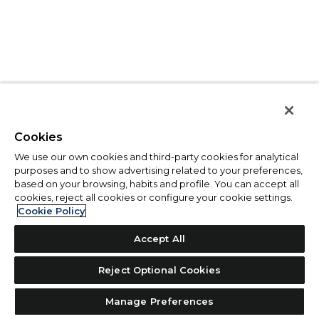
Cookies
We use our own cookies and third-party cookies for analytical
purposes and to show advertising related to your preferences,
based on your browsing, habits and profile. You can accept all
cookies, reject all cookies or configure your cookie settings.
Cookie Policy
Accept All
Reject Optional Cookies
Manage Preferences