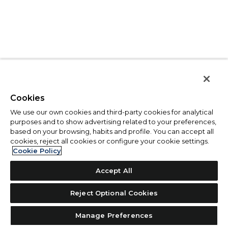
Cookies
We use our own cookies and third-party cookies for analytical
purposes and to show advertising related to your preferences,
based on your browsing, habits and profile. You can accept all
cookies, reject all cookies or configure your cookie settings.
Cookie Policy
Accept All
Reject Optional Cookies
Manage Preferences