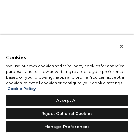
Cookies
We use our own cookies and third-party cookies for analytical
purposes and to show advertising related to your preferences,
based on your browsing, habits and profile. You can accept all
cookies, reject all cookies or configure your cookie settings.
Cookie Policy
Accept All
Reject Optional Cookies
Manage Preferences