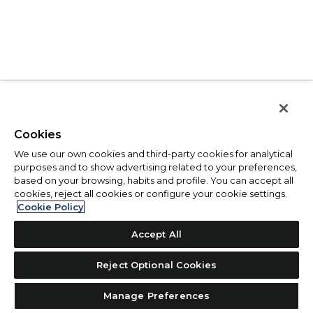
Cookies
We use our own cookies and third-party cookies for analytical
purposes and to show advertising related to your preferences,
based on your browsing, habits and profile. You can accept all
cookies, reject all cookies or configure your cookie settings.
Cookie Policy
Accept All
Reject Optional Cookies
Manage Preferences