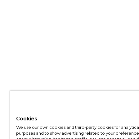
Cookies
We use our own cookies and third-party cookies for analytica
purposes and to show advertising related to your preference