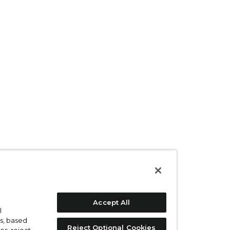
Accept All
l
s, based
Reject Optional Cookies