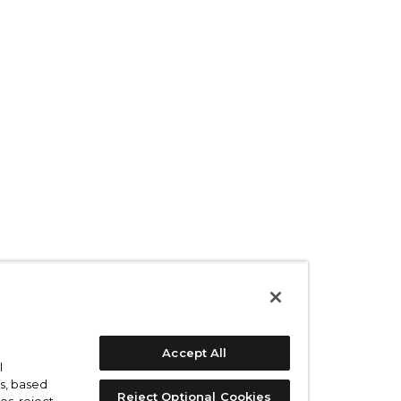
Accept All
l
s, based
Reject Optional Cookies