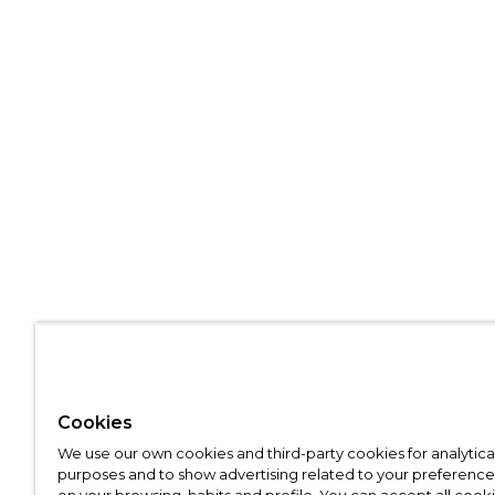
Cookies
We use our own cookies and third-party cookies for analytica
purposes and to show advertising related to your preference