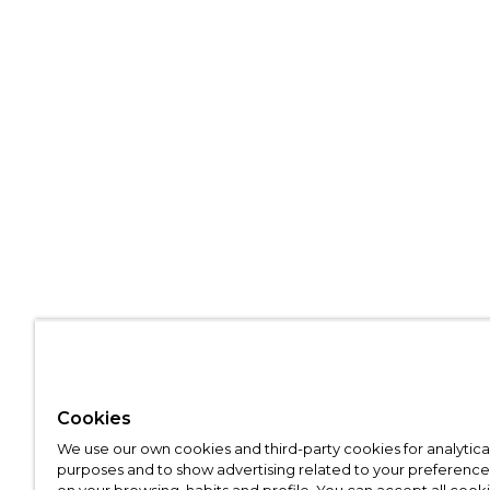
Cookies
We use our own cookies and third-party cookies for analytica
purposes and to show advertising related to your preference