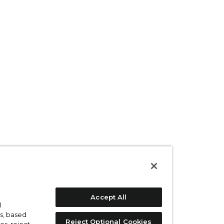
Accept All
l
s, based
Reject Optional Cookies