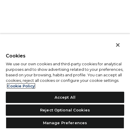
Cookies
We use our own cookies and third-party cookies for analytical
purposes and to show advertising related to your preferences,
based on your browsing, habits and profile. You can accept all
cookies, reject all cookies or configure your cookie settings.
Cookie Policy
Accept All
Reject Optional Cookies
Manage Preferences