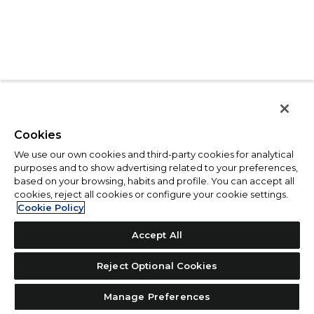
Cookies
We use our own cookies and third-party cookies for analytical
purposes and to show advertising related to your preferences,
based on your browsing, habits and profile. You can accept all
cookies, reject all cookies or configure your cookie settings.
Cookie Policy
Accept All
Reject Optional Cookies
Manage Preferences