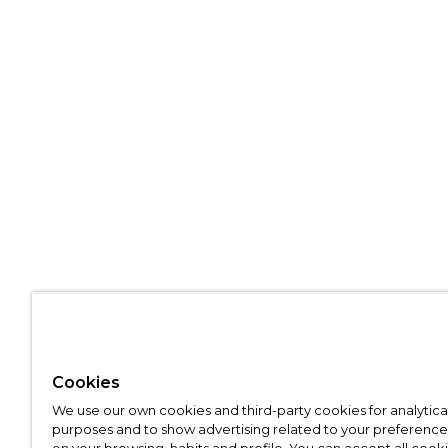
Cookies
We use our own cookies and third-party cookies for analytica
purposes and to show advertising related to your preference