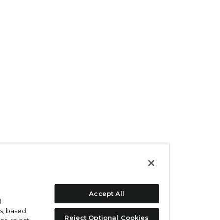
Accept All
l
s, based
Reject Optional Cookies