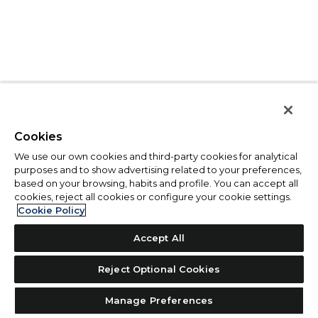
Cookies
We use our own cookies and third-party cookies for analytical
purposes and to show advertising related to your preferences,
based on your browsing, habits and profile. You can accept all
cookies, reject all cookies or configure your cookie settings.
Cookie Policy
Accept All
Reject Optional Cookies
Manage Preferences