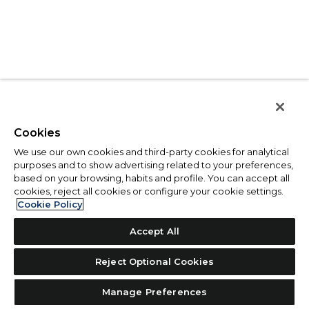
Cookies
We use our own cookies and third-party cookies for analytical
purposes and to show advertising related to your preferences,
based on your browsing, habits and profile. You can accept all
cookies, reject all cookies or configure your cookie settings.
Cookie Policy
Accept All
Reject Optional Cookies
Manage Preferences