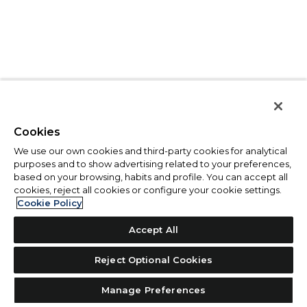
Cookies
We use our own cookies and third-party cookies for analytical
purposes and to show advertising related to your preferences,
based on your browsing, habits and profile. You can accept all
cookies, reject all cookies or configure your cookie settings.
Cookie Policy
Accept All
Reject Optional Cookies
Manage Preferences