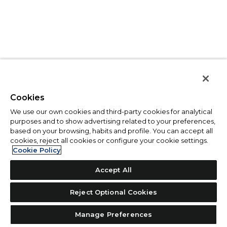
Cookies
We use our own cookies and third-party cookies for analytical
purposes and to show advertising related to your preferences,
based on your browsing, habits and profile. You can accept all
cookies, reject all cookies or configure your cookie settings.
Cookie Policy
Accept All
Reject Optional Cookies
Manage Preferences