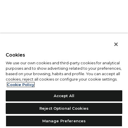
Cookies
We use our own cookies and third-party cookies for analytical
purposes and to show advertising related to your preferences,
based on your browsing, habits and profile. You can accept all
cookies, reject all cookies or configure your cookie settings.
Cookie Policy
Accept All
Reject Optional Cookies
Manage Preferences