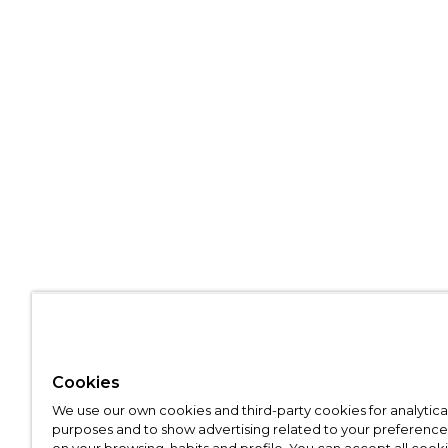
Cookies
We use our own cookies and third-party cookies for analytica
purposes and to show advertising related to your preference