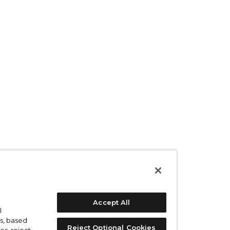
Accept All
l
s, based
Reject Optional Cookies