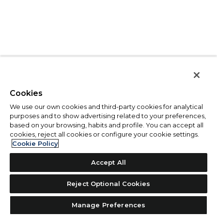
Cookies
We use our own cookies and third-party cookies for analytical
purposes and to show advertising related to your preferences,
based on your browsing, habits and profile. You can accept all
cookies, reject all cookies or configure your cookie settings.
Cookie Policy
Accept All
Reject Optional Cookies
Manage Preferences