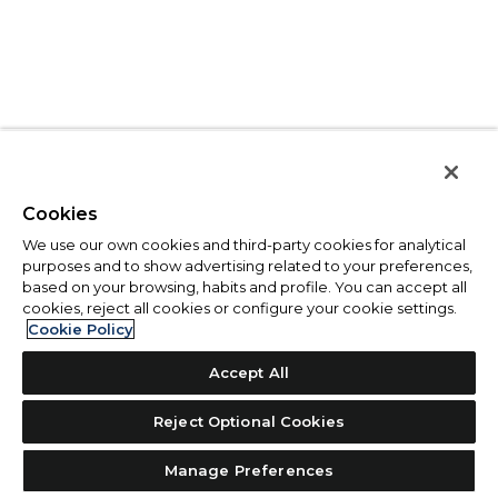
Cookies
We use our own cookies and third-party cookies for analytical
purposes and to show advertising related to your preferences,
based on your browsing, habits and profile. You can accept all
cookies, reject all cookies or configure your cookie settings.
Cookie Policy
Accept All
Reject Optional Cookies
Manage Preferences