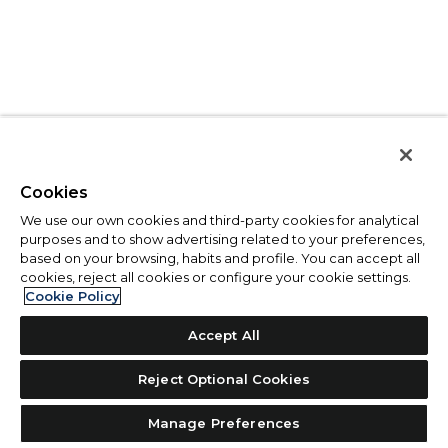
Cookies
We use our own cookies and third-party cookies for analytical
purposes and to show advertising related to your preferences,
based on your browsing, habits and profile. You can accept all
cookies, reject all cookies or configure your cookie settings.
Cookie Policy
Accept All
Reject Optional Cookies
Manage Preferences