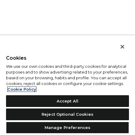
Cookies
We use our own cookies and third-party cookies for analytical
purposes and to show advertising related to your preferences,
based on your browsing, habits and profile. You can accept all
cookies, reject all cookies or configure your cookie settings.
Cookie Policy
Accept All
Reject Optional Cookies
Manage Preferences