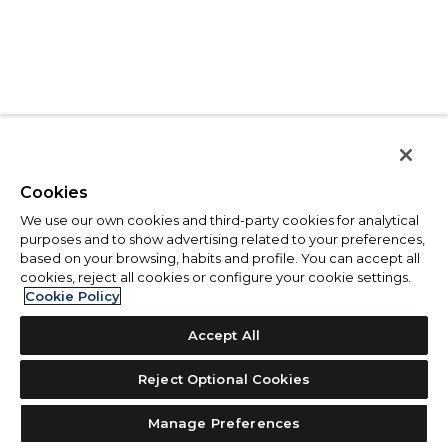
Cookies
We use our own cookies and third-party cookies for analytical
purposes and to show advertising related to your preferences,
based on your browsing, habits and profile. You can accept all
cookies, reject all cookies or configure your cookie settings.
Cookie Policy
Accept All
Reject Optional Cookies
Manage Preferences