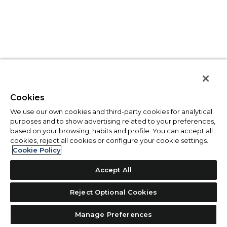
Cookies
We use our own cookies and third-party cookies for analytical
purposes and to show advertising related to your preferences,
based on your browsing, habits and profile. You can accept all
cookies, reject all cookies or configure your cookie settings.
Cookie Policy
Accept All
Reject Optional Cookies
Manage Preferences