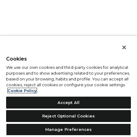
Cookies
We use our own cookies and third-party cookies for analytical
purposes and to show advertising related to your preferences,
based on your browsing, habits and profile. You can accept all
cookies, reject all cookies or configure your cookie settings.
Cookie Policy
Accept All
Reject Optional Cookies
Manage Preferences