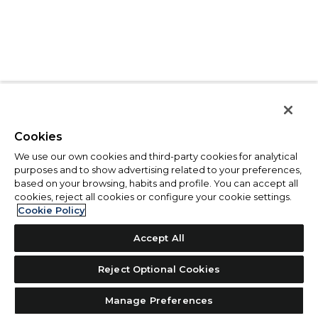
Cookies
We use our own cookies and third-party cookies for analytical
purposes and to show advertising related to your preferences,
based on your browsing, habits and profile. You can accept all
cookies, reject all cookies or configure your cookie settings.
Cookie Policy
Accept All
Reject Optional Cookies
Manage Preferences