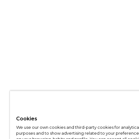
Cookies
We use our own cookies and third-party cookies for analytica
purposes and to show advertising related to your preference