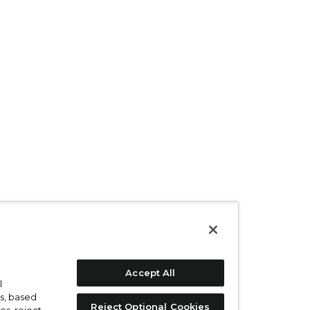
Accept All
l
s, based
Reject Optional Cookies