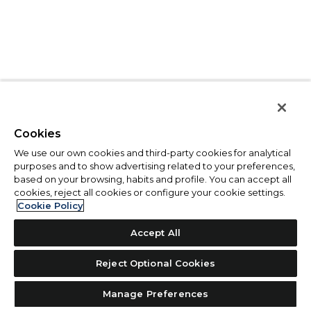
Cookies
We use our own cookies and third-party cookies for analytical
purposes and to show advertising related to your preferences,
based on your browsing, habits and profile. You can accept all
cookies, reject all cookies or configure your cookie settings.
Cookie Policy
Accept All
Reject Optional Cookies
Manage Preferences