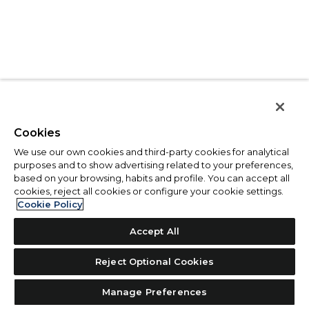
Cookies
We use our own cookies and third-party cookies for analytical
purposes and to show advertising related to your preferences,
based on your browsing, habits and profile. You can accept all
cookies, reject all cookies or configure your cookie settings.
Cookie Policy
Accept All
Reject Optional Cookies
Manage Preferences