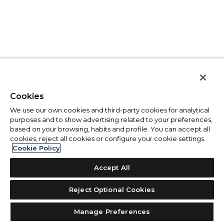
Cookies
We use our own cookies and third-party cookies for analytical
purposes and to show advertising related to your preferences,
based on your browsing, habits and profile. You can accept all
cookies, reject all cookies or configure your cookie settings.
Cookie Policy
Accept All
Reject Optional Cookies
Manage Preferences