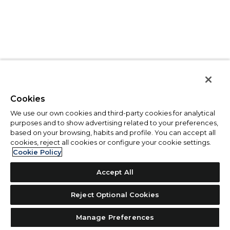
Cookies
We use our own cookies and third-party cookies for analytical
purposes and to show advertising related to your preferences,
based on your browsing, habits and profile. You can accept all
cookies, reject all cookies or configure your cookie settings.
Cookie Policy
Accept All
Reject Optional Cookies
Manage Preferences