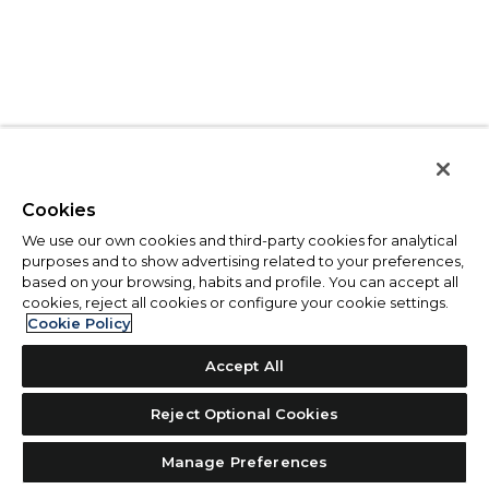
Cookies
We use our own cookies and third-party cookies for analytical
purposes and to show advertising related to your preferences,
based on your browsing, habits and profile. You can accept all
cookies, reject all cookies or configure your cookie settings.
Cookie Policy
Accept All
Reject Optional Cookies
Manage Preferences