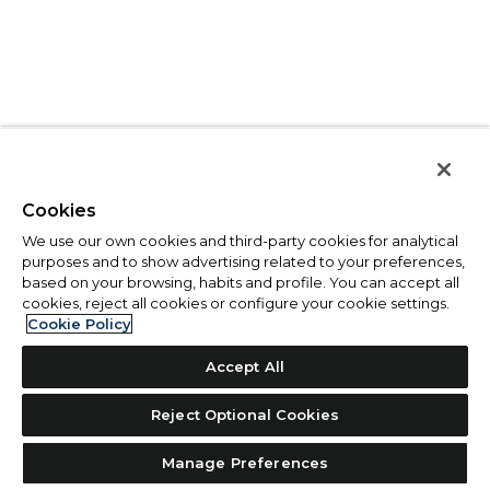
Cookies
We use our own cookies and third-party cookies for analytical
purposes and to show advertising related to your preferences,
based on your browsing, habits and profile. You can accept all
cookies, reject all cookies or configure your cookie settings.
Cookie Policy
Accept All
Reject Optional Cookies
Manage Preferences