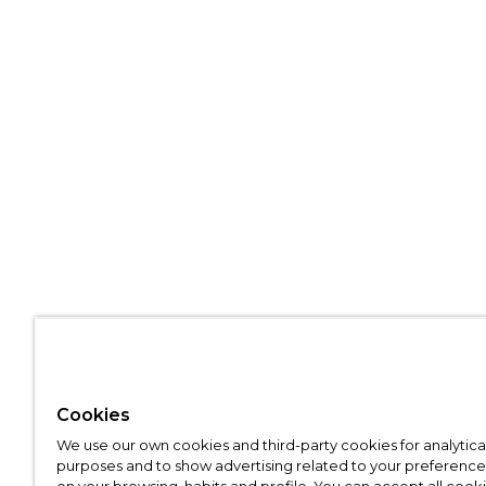
Cookies
We use our own cookies and third-party cookies for analytica
purposes and to show advertising related to your preference