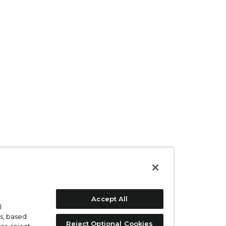
Accept All
l
s, based
Reject Optional Cookies