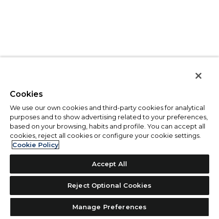
Cookies
We use our own cookies and third-party cookies for analytical
purposes and to show advertising related to your preferences,
based on your browsing, habits and profile. You can accept all
cookies, reject all cookies or configure your cookie settings.
Cookie Policy
Accept All
Reject Optional Cookies
Manage Preferences