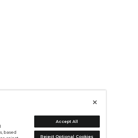
Accept All
l
s, based
Reject Optional Cookies