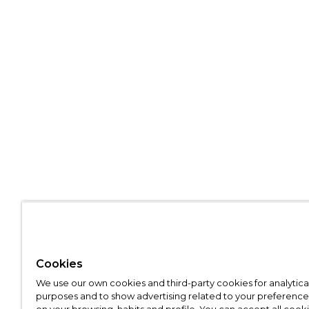
Cookies
We use our own cookies and third-party cookies for analytica
purposes and to show advertising related to your preference